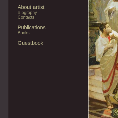
About artist
Biography
Contacts
Publications
Books
Guestbook