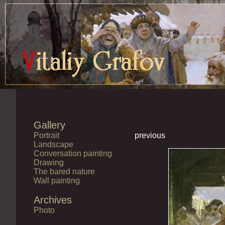
Gallery
Portrait
previous
Landscape
Conversation painting
Drawing
The bared nature
Wall painting
Archives
Photo