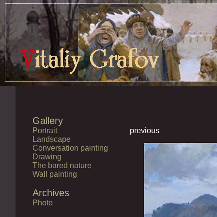
Gallery
Portrait
previous
Landscape
Conversation painting
Drawing
The bared nature
Wall painting
Archives
Photo