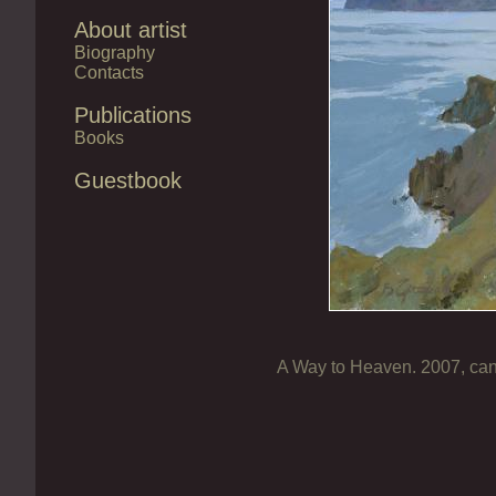
About artist
Biography
Contacts
Publications
Books
Guestbook
A Way to Heaven. 2007, can