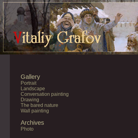
Gallery
Portrait
Landscape
Conversation painting
Drawing
The bared nature
Wall painting
Archives
Photo