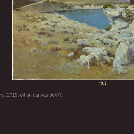
Hut
Hut 2015, oil on canvas 50x70