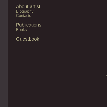
About artist
Biography
Contacts
Publications
Books
Guestbook