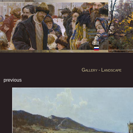
Gallery - Landscape
previous