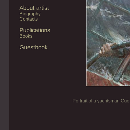
About artist
Biography
Contacts
Publications
Books
Guestbook
Portrait of a yachtsman Gu