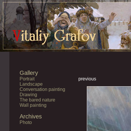
Gallery
Portrait
previous
Landscape
Conversation painting
Drawing
The bared nature
Wall painting
Archives
Photo