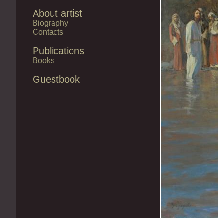
About artist
Biography
Contacts
Publications
Books
Guestbook