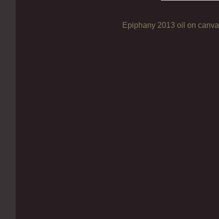
Epiphany 2013 oil on canv