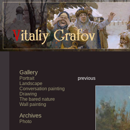
Gallery
Portrait
previous
Landscape
Conversation painting
Drawing
The bared nature
Wall painting
Archives
Photo