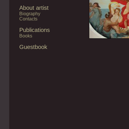
About artist
Biography
Contacts
Publications
Books
Guestbook