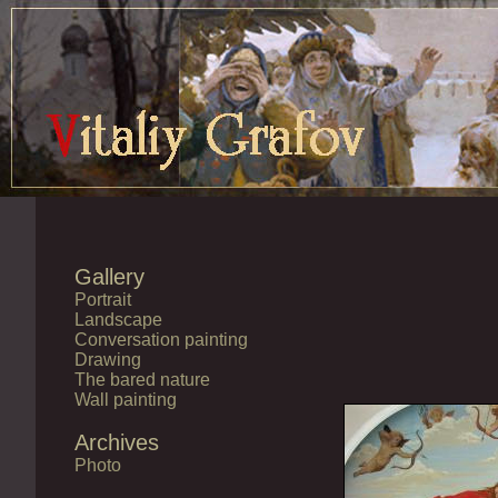
Gallery
Portrait
Landscape
Conversation painting
Drawing
The bared nature
Wall painting
Archives
Photo