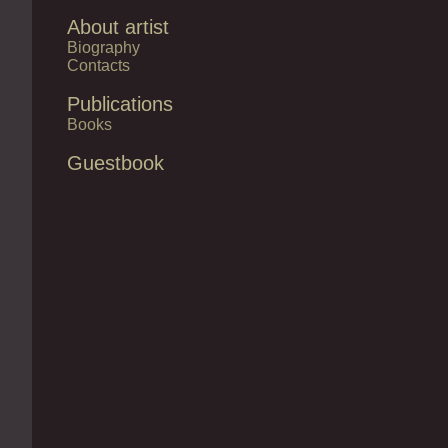
About artist
Biography
Contacts
Publications
Books
Guestbook