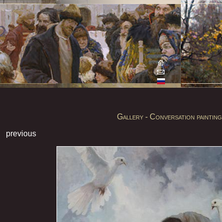
Gallery - Conversation painting
previous