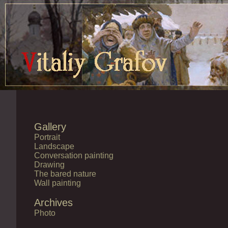
Gallery
Portrait
Landscape
Conversation painting
Drawing
The bared nature
Wall painting
Archives
Photo