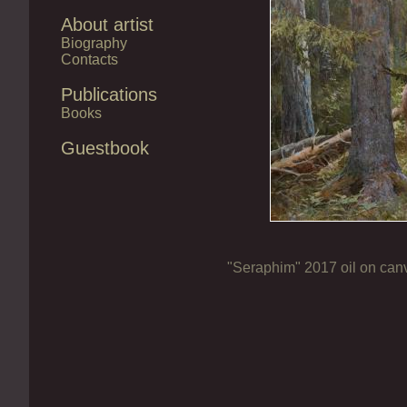
About artist
Biography
Contacts
Publications
Books
Guestbook
"Seraphim" 2017 oil on ca