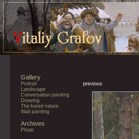
Gallery
Portrait
previous
Landscape
Conversation painting
Drawing
The bared nature
Wall painting
Archives
Photo