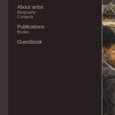
About artist
Biography
Contacts
Publications
Books
Guestbook