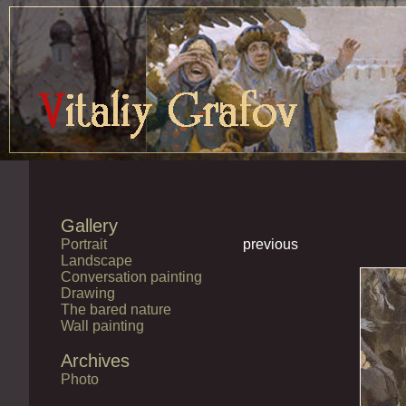
Gallery
Portrait
previous
Landscape
Conversation painting
Drawing
The bared nature
Wall painting
Archives
Photo