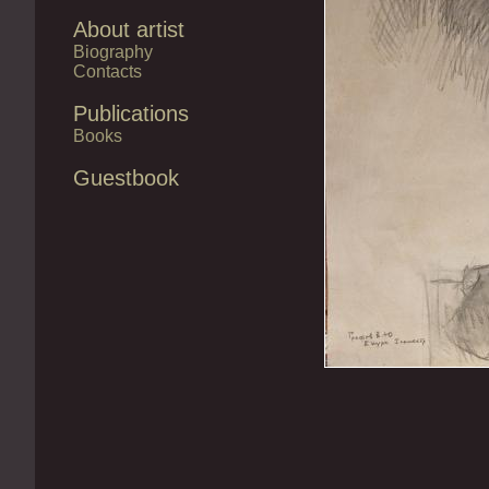
About artist
Biography
Contacts
Publications
Books
Guestbook