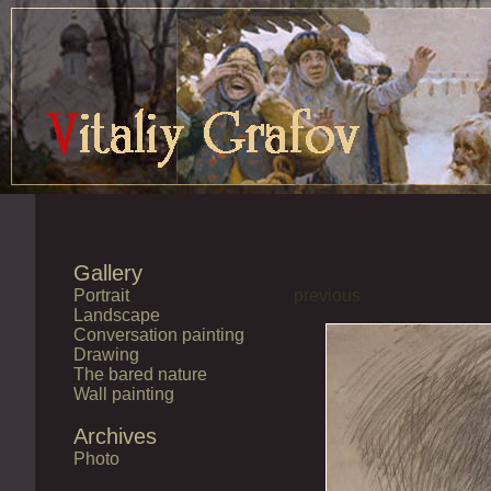
Gallery
Portrait
previous
Landscape
Conversation painting
Drawing
The bared nature
Wall painting
Archives
Photo