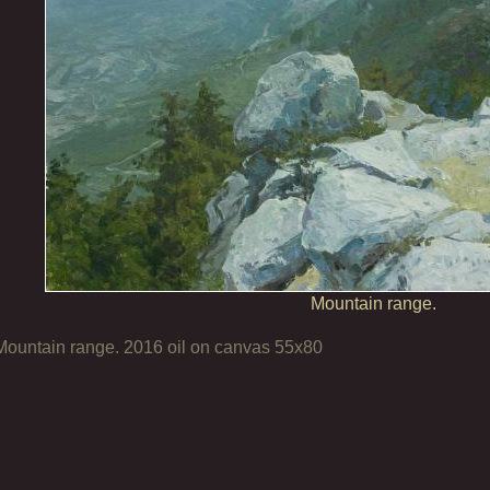
Mountain range.
Mountain range. 2016 oil on canvas 55х80