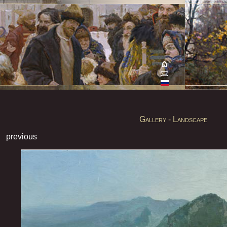
Gallery - Landscape
previous