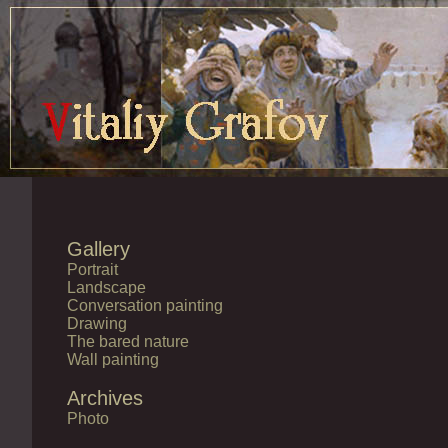
Gallery
Portrait
Landscape
Conversation painting
Drawing
The bared nature
Wall painting
Archives
Photo