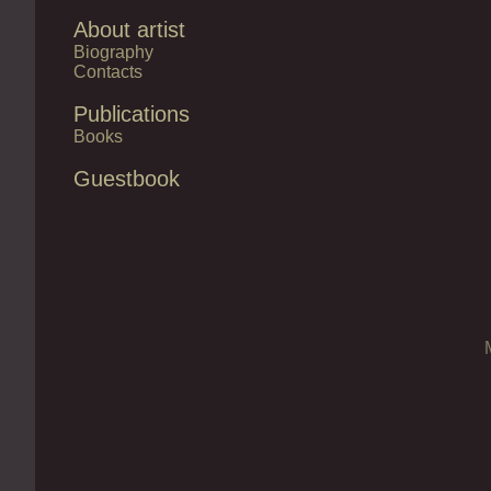
About artist
Biography
Contacts
Publications
Books
Guestbook