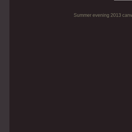
Summer evening 2013 canva