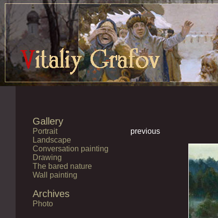
Gallery
Portrait
previous
Landscape
Conversation painting
Drawing
The bared nature
Wall painting
Archives
Photo