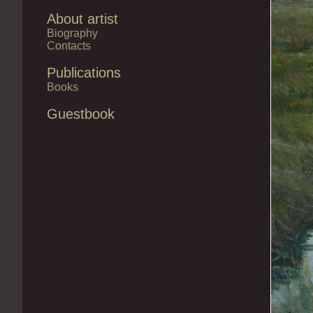
About artist
Biography
Contacts
Publications
Books
Guestbook