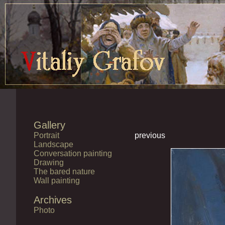
Gallery
Portrait
previous
Landscape
Conversation painting
Drawing
The bared nature
Wall painting
Archives
Photo