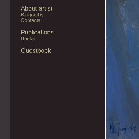
About artist
Biography
Contacts
Publications
Books
Guestbook