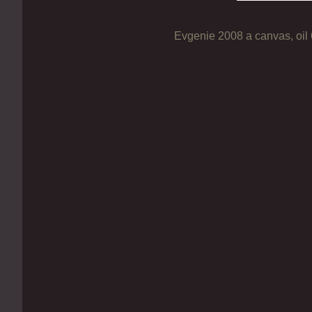
Evgenie 2008 a canvas, oil