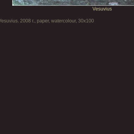
Vesuvius
Vesuvius. 2008 г., paper, watercolour, 30х100