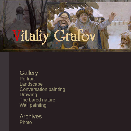
Gallery
Portrait
Landscape
Conversation painting
Drawing
The bared nature
Wall painting
Archives
Photo