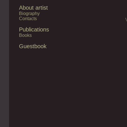
About artist
Biography
Contacts
Publications
Books
Guestbook