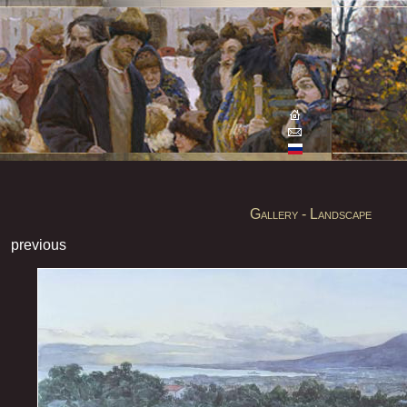
Gallery - Landscape
previous