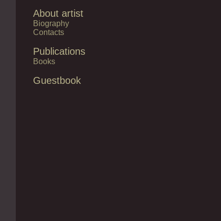
About artist
Biography
Contacts
Publications
Books
Guestbook