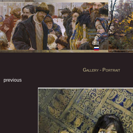
Gallery - Portrait
previous