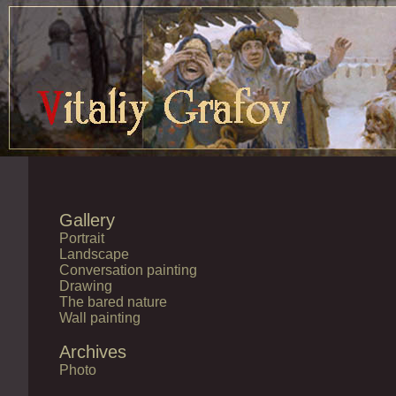
Gallery
Portrait
Landscape
Conversation painting
Drawing
The bared nature
Wall painting
Archives
Photo