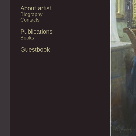
About artist
Biography
Contacts
Publications
Books
Guestbook