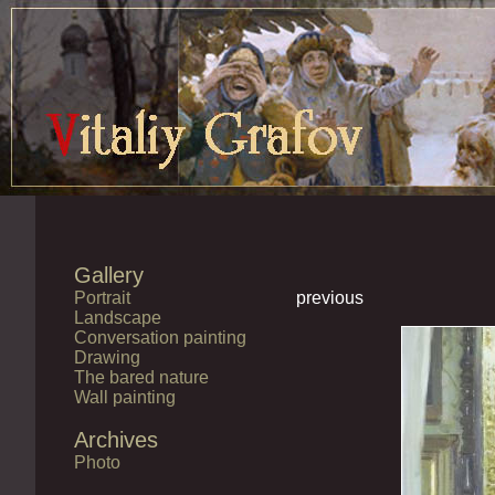
Gallery
Portrait
previous
Landscape
Conversation painting
Drawing
The bared nature
Wall painting
Archives
Photo