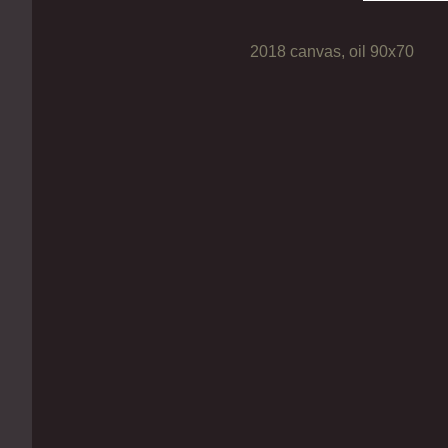
2018 canvas, oil 90х70