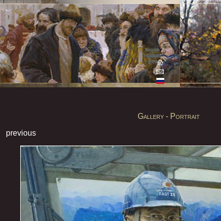
Gallery - Portrait
previous