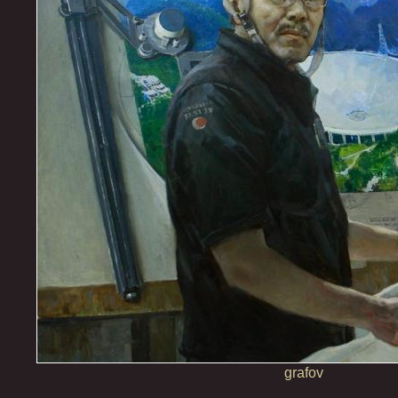
grafov