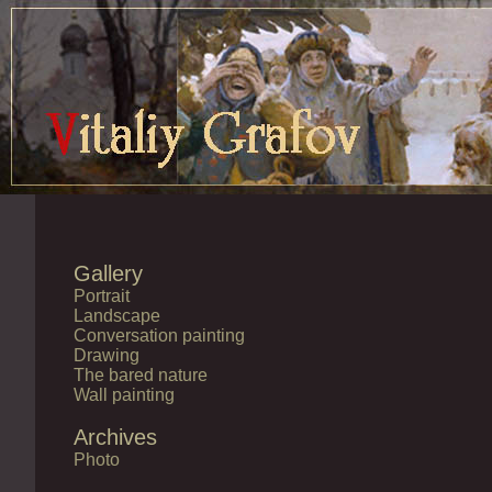
Gallery
Portrait
Landscape
Conversation painting
Drawing
The bared nature
Wall painting
Archives
Photo