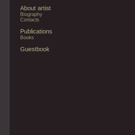
About artist
Biography
Contacts
Publications
Books
Guestbook